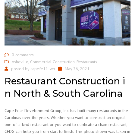
0 comments
Asheville
,
Commercial Construction
,
Restaurants
posted by
capefe11_wp
May 26, 2021
Restaurant Construction i
n North & South Carolina
Cape Fear Development Group, Inc. has built many restaurants in the
Carolinas over the years. Whether you want to construct an original
one-of-a-kind restaurant or you want to duplicate a chain restaurant,
CFDG can help you from start to finish. This photo shown was taken in