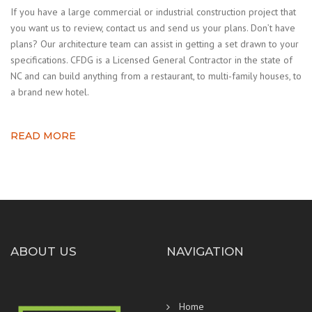
If you have a large commercial or industrial construction project that
you want us to review, contact us and send us your plans. Don’t have
plans? Our architecture team can assist in getting a set drawn to your
specifications. CFDG is a Licensed General Contractor in the state of
NC and can build anything from a restaurant, to multi-family houses, to
a brand new hotel.
READ MORE
ABOUT US
NAVIGATION
Home