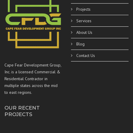
Projects
Services
About Us
Blog
Contact Us
Cape Fear Development Group,
Inc. is a licensed Commercial &
Residential Contractor in
multiple states across the mid
to east regions.
OUR RECENT
PROJECTS