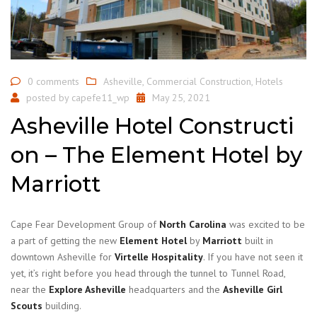
0 comments
Asheville
,
Commercial Construction
,
Hotels
posted by
capefe11_wp
May 25, 2021
Asheville Hotel Constructi
on – The Element Hotel by
Marriott
Cape Fear Development Group of
North Carolina
was excited to be
a part of getting the new
Element Hotel
by
Marriott
built in
downtown Asheville for
Virtelle Hospitality
. If you have not seen it
yet, it’s right before you head through the tunnel to Tunnel Road,
near the
Explore Asheville
headquarters and the
Asheville Girl
Scouts
building.