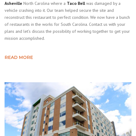
Asheville
North Carolina where a
Taco Bell
was damaged by a
vehicle crashing into it. Our team helped secure the site and
reconstruct this restaurant to perfect condition. We now have a bunch
of restaurants in the works for South Carolina. Contact us with your
plans and let’s discuss the possibility of working together to get your
mission accomplished.
READ MORE