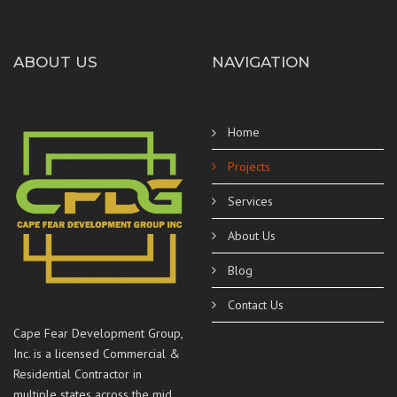
ABOUT US
NAVIGATION
Home
Projects
Services
About Us
Blog
Contact Us
Cape Fear Development Group,
Inc. is a licensed Commercial &
Residential Contractor in
multiple states across the mid