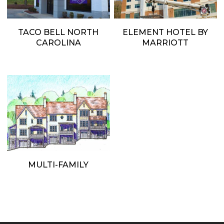
TACO BELL NORTH
ELEMENT HOTEL BY
CAROLINA
MARRIOTT
MULTI-FAMILY